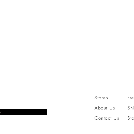
Stores
Fr
About Us
Sh
w
Contact Us
St