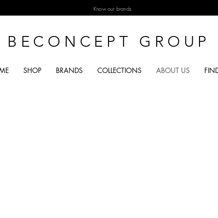
Know our brands
BECONCEPT GROUP
ME
SHOP
BRANDS
COLLECTIONS
ABOUT US
FIN