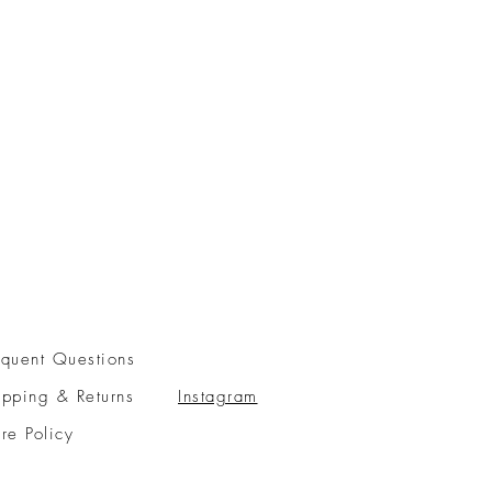
equent Questions
ipping & Returns
Instagram
ore Policy