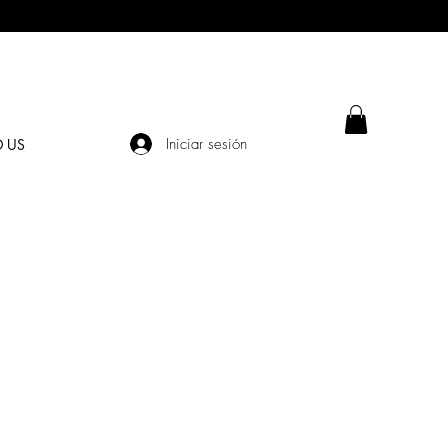
Iniciar sesión
D US