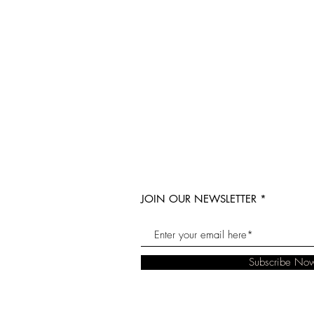
JOIN OUR NEWSLETTER
Subscribe No