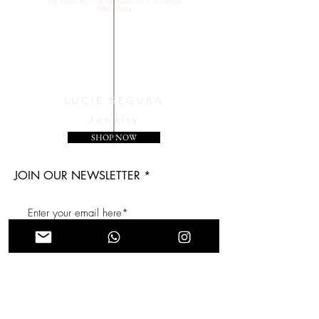
THE PASSION OF A 100 YEARS OF COLOMBIA
TRADITION
LUCIÉ SEGURA
Jewelry
SHOP NOW
JOIN OUR NEWSLETTER
Subscribe Now