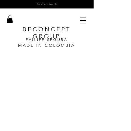
Know our brands
BECONCEPT
GROUP
PHILIPE SEGURA
MADE IN COLOMBIA