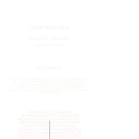
INSPIRACIÓN
PHILIPE SEGURA
MADE IN COLOMBIA
MATERIALES
A PARTIR DE MATERIALES ÉTNICOS COMO LAS
MOLAS Y CUEROS,PHILIPE SEGURA DISEÑA
PIEZAS DE MARROQUINERIA Y CALZADO A
MANO QUE ILUSTRAN Y CUENTAN UNA
HISTORIA DE MAS DE 100 AÑOS DE TRADICIÓN
COLOMBIANA.
A FEW YEARS AGO, COLOMBIAN
ENTREPRENEURS NEEDED TO ADVANCE THE
ARTISANS VALUES. THE UNIQUE AND BEAUTIFUL
JEWELS PROVE THE EXCEPTIONAL VALUE AND
QUALITY OF THE PIECES TO THE WORLD,
BECAUSE OF THIS, PHILIPE SEGURA WAS BORN.A
LUXURY HOUSE WHERE HANDMADE PIECES ARE
CREATE TO TELL LOVE STORIES AND ILLUSTRATE